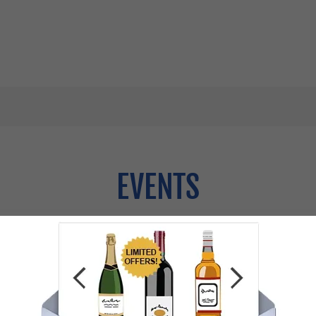
S
EVENTS
Please check back soon or sign up for our newsletter for updates!
No upcoming events.