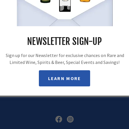
SUBSCRIBE
NEWSLETTER SIGN-UP
Sign up to hear from us about specials, sales, and events.
Sign up for our Newsletter for exclusive chances on Rare and
Limited Wine, Spirits & Beer, Special Events and Savings!
LEARN MORE