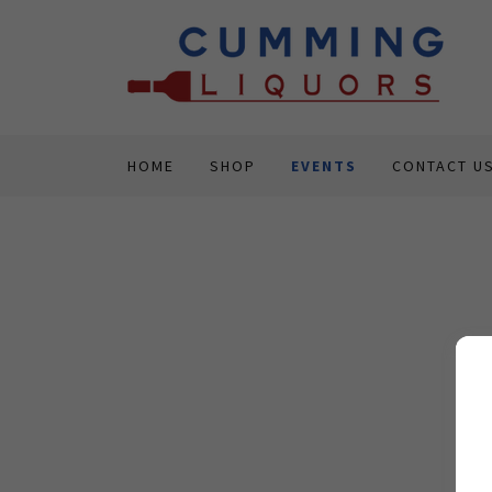
HOME
SHOP
EVENTS
CONTACT U